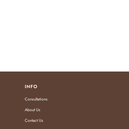
INFO
Consultations
About Us
Contact Us