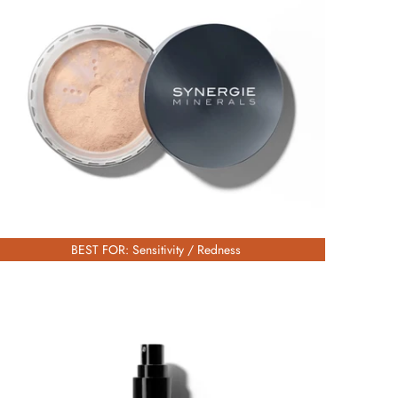
£56.00
BEST FOR: Sensitivity / Redness
£67.00