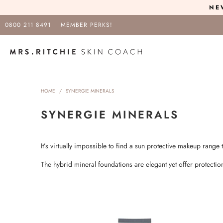
NE
0800 211 8491
MEMBER PERKS!
HOME
/
SYNERGIE MINERALS
SYNERGIE MINERALS
It’s virtually impossible to find a sun protective makeup range 
The hybrid mineral foundations are elegant yet offer protect