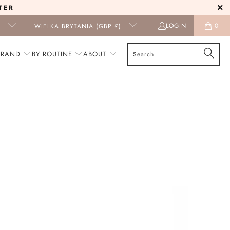
TER
LOGIN
0
I
WIELKA BRYTANIA (GBP £)
BRAND
BY ROUTINE
ABOUT