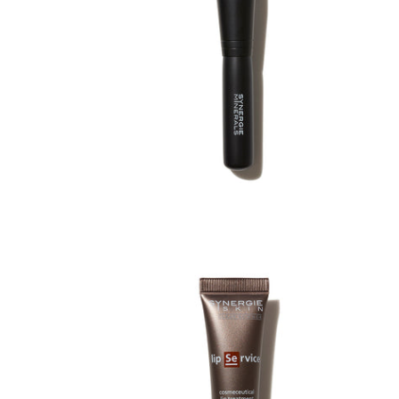
£33.00
£33.00