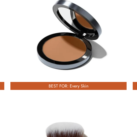
£51.00
BEST FOR: Every Skin
£53.00