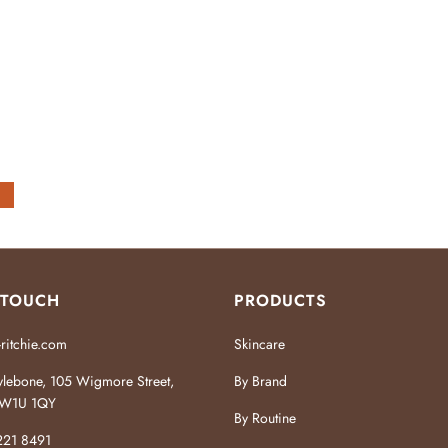
 TOUCH
PRODUCTS
ritchie.com
Skincare
lebone, 105 Wigmore Street,
By Brand
W1U 1QY
By Routine
221 8491