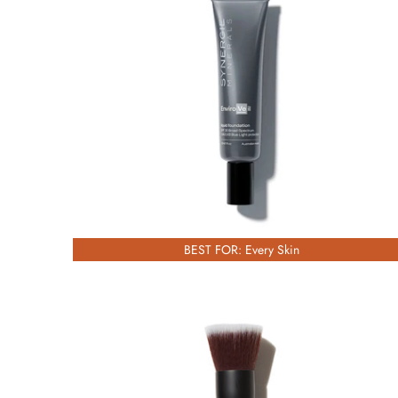
£67.00
BEST FOR: Every Skin