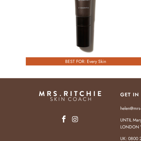
BEST FOR: Every Skin
GET IN
helen@mrs-
UNTIL Mary
LONDON 
UK: 0800 