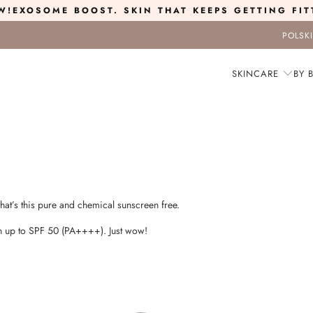
W!
EXOSOME BOOST
. SKIN THAT KEEPS GETTING FIT
POLSK
SKINCARE
BY 
that’s this pure and chemical sunscreen free.
ion up to SPF 50 (PA++++). Just wow!