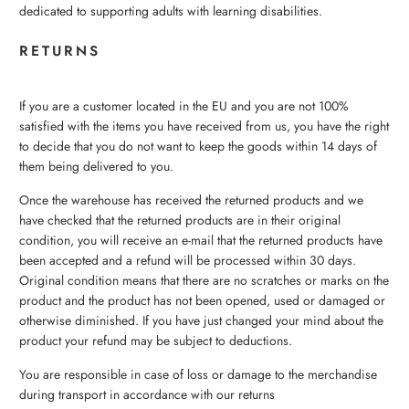
dedicated to supporting adults with learning disabilities.
RETURNS
If you are a customer located in the EU and you are not 100%
satisfied with the items you have received from us, you have the right
to decide that you do not want to keep the goods within 14 days of
them being delivered to you.
Once the warehouse has received the returned products and we
have checked that the returned products are in their original
condition, you will receive an e-mail that the returned products have
been accepted and a refund will be processed within 30 days.
Original condition means that there are no scratches or marks on the
product and the product has not been opened, used or damaged or
otherwise diminished. If you have just changed your mind about the
product your refund may be subject to deductions.
You are responsible in case of loss or damage to the merchandise
during transport in accordance with our returns