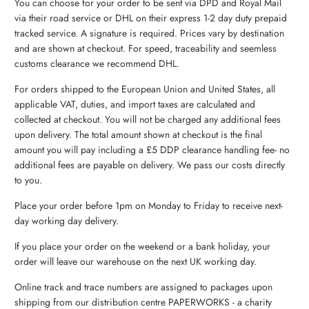
You can choose for your order to be sent via DPD and Royal Mail
via their road service or DHL on their express 1-2 day duty prepaid
tracked service. A signature is required. Prices vary by destination
and are shown at checkout. For speed, traceability and seemless
customs clearance we recommend DHL.
For orders shipped to the European Union and United States, all
applicable VAT, duties, and import taxes are calculated and
collected at checkout. You will not be charged any additional fees
upon delivery. The total amount shown at checkout is the final
amount you will pay including a £5 DDP clearance handling fee- no
additional fees are payable on delivery. We pass our costs directly
to you.
Place your order before 1pm on Monday to Friday to receive next-
day working day delivery.
If you place your order on the weekend or a bank holiday, your
order will leave our warehouse on the next UK working day.
Online track and trace numbers are assigned to packages upon
shipping from our distribution centre PAPERWORKS - a charity