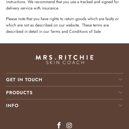
instructions. We recommend that you use a tracked and signed for
delivery service with insurance.
Please note that you have rights to return goods which are faulty or
which are not as described on our website. These terms are
described in detail in our
Terms and Conditions
of Sale
GET IN TOUCH
PRODUCTS
INFO