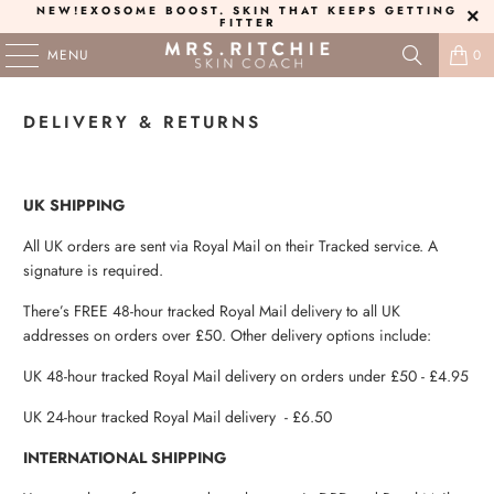
NEW!
EXOSOME BOOST
. SKIN THAT KEEPS GETTING
FITTER
MENU
0
DELIVERY & RETURNS
UK SHIPPING
All UK orders are sent via Royal Mail on their Tracked service. A
signature is required.
There’s FREE 48-hour tracked Royal Mail delivery to all UK
addresses on orders over £50. Other delivery options include:
UK 48-hour tracked Royal Mail delivery on orders under £50 - £4.95
UK 24-hour tracked Royal Mail delivery - £6.50
INTERNATIONAL SHIPPING