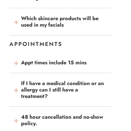
Which skincare products will be
used in my facials
APPOINTMENTS
Appt times include 15 mins
If I have a medical condition or an
allergy can I still have a
treatment?
48 hour cancellation and no-show
policy.