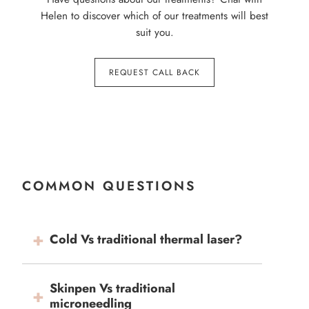
Helen to discover which of our treatments will best
suit you.
REQUEST CALL BACK
COMMON QUESTIONS
Cold Vs traditional thermal laser?
Skinpen Vs traditional
microneedling