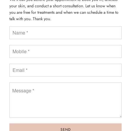
your skin, and conduct a short consultation. Let us know when
you are free for treatments and when we can schedule a time to
talk with you. Thank you.