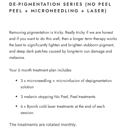
DE-PIGMENTATION SERIES (NO PEEL
PEEL + MICRONEEDLING + LASER)
Removing pigmentation is tricky. Really tricky if we are honest
and if you want to do this well, then a longer term therapy works
the best to significantly lighten and brighten stubborn pigment,
and deep dark patches caused by long-term sun damage and
melasma.
Your 6 month treatment plan includes
3 x microneedling + microinfusion of depigmentation
solution
3 melanin stopping No Peel, Peel treatments.
6 x Byonik cold laser treatments at the end of each
session.
The treatments are rotated monthly.