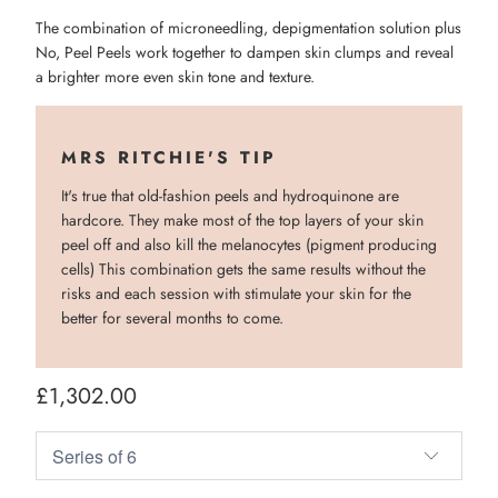
The combination of microneedling, depigmentation solution plus
No, Peel Peels work together to dampen skin clumps and reveal
a brighter more even skin tone and texture.
MRS RITCHIE'S TIP
It's true that old-fashion peels and hydroquinone are
hardcore. They make most of the top layers of your skin
peel off and also kill the melanocytes (pigment producing
cells) This combination gets the same results without the
risks and each session with stimulate your skin for the
better for several months to come.
£1,302.00