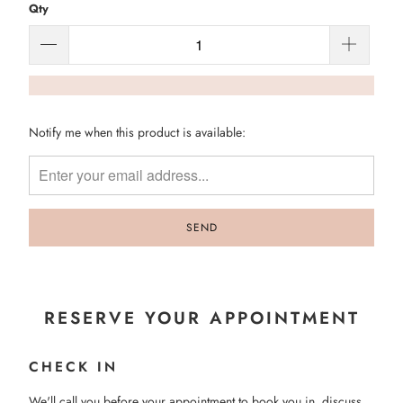
Qty
Please
Notify me when this product is available:
notify
me
when
{{
product
}}
becomes
available
-
RESERVE YOUR APPOINTMENT
{{
url
CHECK IN
}}:
We'll call you before your appointment to book you in, discuss