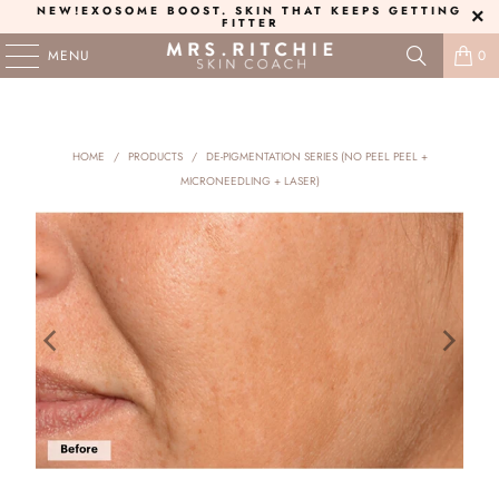
NEW!
EXOSOME BOOST
. SKIN THAT KEEPS GETTING
FITTER
MENU
0
HOME
/
PRODUCTS
/
DE-PIGMENTATION SERIES (NO PEEL PEEL +
MICRONEEDLING + LASER)