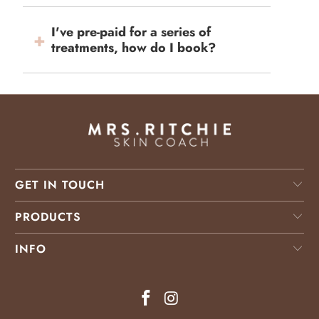
I've pre-paid for a series of
treatments, how do I book?
GET IN TOUCH
PRODUCTS
INFO