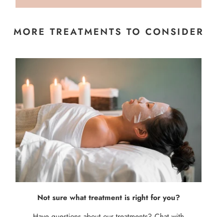
MORE TREATMENTS TO CONSIDER
Not sure what treatment is right for you?
Have questions about our treatments? Chat with