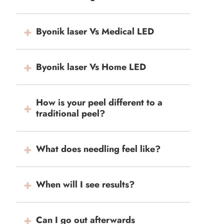
Byonik laser Vs Medical LED
Byonik laser Vs Home LED
How is your peel different to a
traditional peel?
What does needling feel like?
When will I see results?
Can I go out afterwards