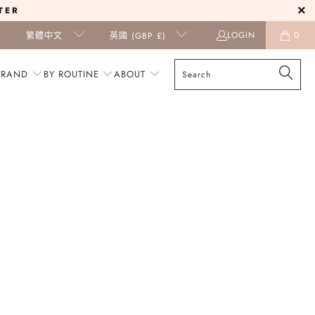
TER
LOGIN
0
繁體中文
英國 (GBP £)
BRAND
BY ROUTINE
ABOUT