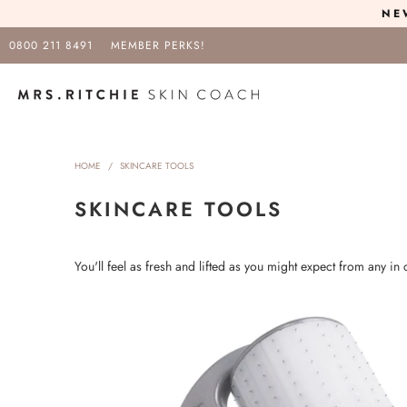
NE
0800 211 8491
MEMBER PERKS!
HOME
/
SKINCARE TOOLS
SKINCARE TOOLS
You'll feel as fresh and lifted as you might expect from any in c