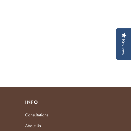
Reviews
Reviews
INFO
Consultations
About Us