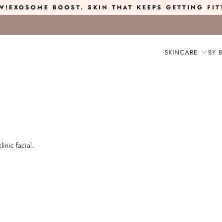
W!
EXOSOME BOOST
. SKIN THAT KEEPS GETTING FIT
SKINCARE
BY 
linic facial.