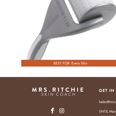
£55.00
BEST FOR: Every Skin
GET IN
helen@mrs-
UNTIL Mary