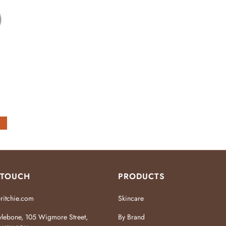
 TOUCH
PRODUCTS
ritchie.com
Skincare
lebone, 105 Wigmore Street,
By Brand