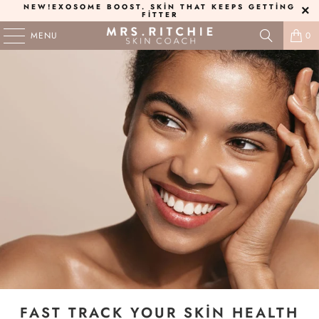
NEW!
EXOSOME BOOST
. SKIN THAT KEEPS GETTING
FITTER
MENU
0
FAST TRACK YOUR SKIN HEALTH