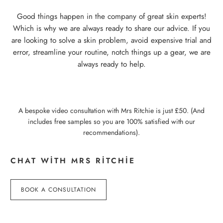
Good things happen in the company of great skin experts!
Which is why we are always ready to share our advice. If you
are looking to solve a skin problem, avoid expensive trial and
error, streamline your routine, notch things up a gear, we are
always ready to help.
A bespoke video consultation with Mrs Ritchie is just £50. (And
includes free samples so you are 100% satisfied with our
recommendations).
CHAT WITH MRS RITCHIE
BOOK A CONSULTATION