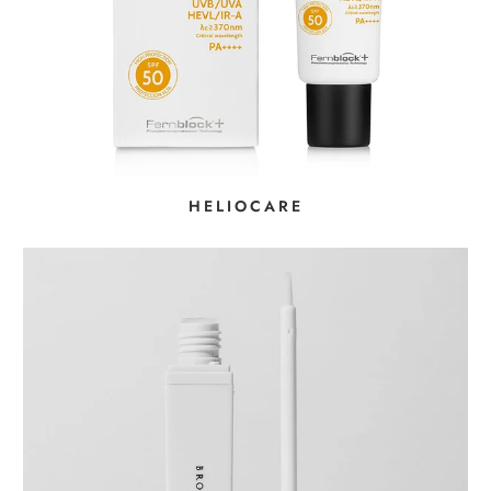
HELIOCARE