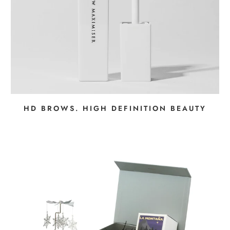
HD BROWS. HIGH DEFINITION BEAUTY