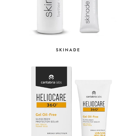
SKINADE