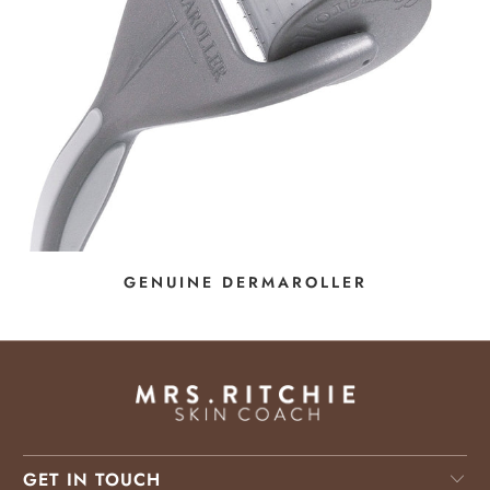
GENUINE DERMAROLLER
GET IN TOUCH