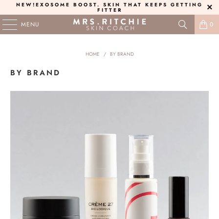
NEW!
EXOSOME BOOST
. SKIN THAT KEEPS GETTING
FITTER
MENU
0
HOME
/
BY BRAND
BY BRAND