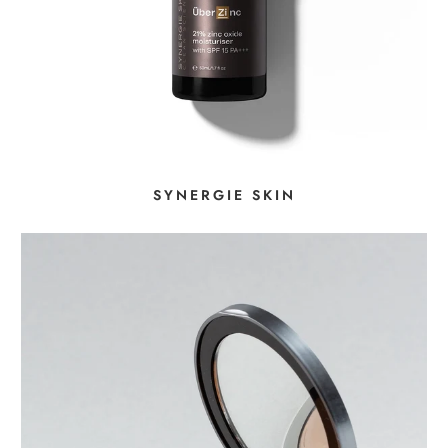
SYNERGIE SKIN