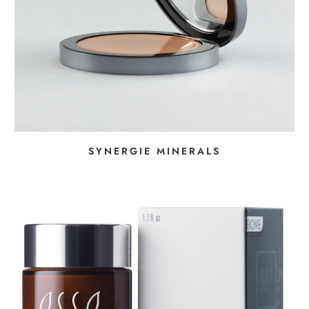
SYNERGIE MINERALS