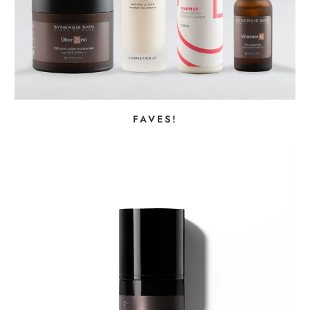
FAVES!