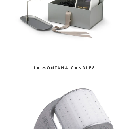
LA MONTANA CANDLES