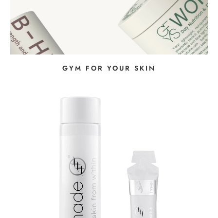
GYM FOR YOUR SKIN