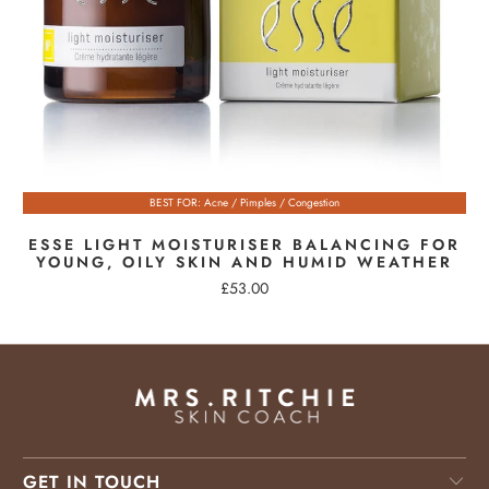
BEST FOR: Acne / Pimples / Congestion
ESSE LIGHT MOISTURISER BALANCING FOR
YOUNG, OILY SKIN AND HUMID WEATHER
£53.00
GET IN TOUCH