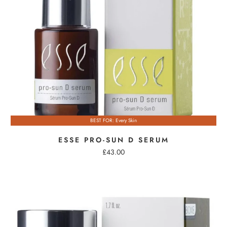
BEST FOR: Every Skin
ESSE PRO-SUN D SERUM
£43.00