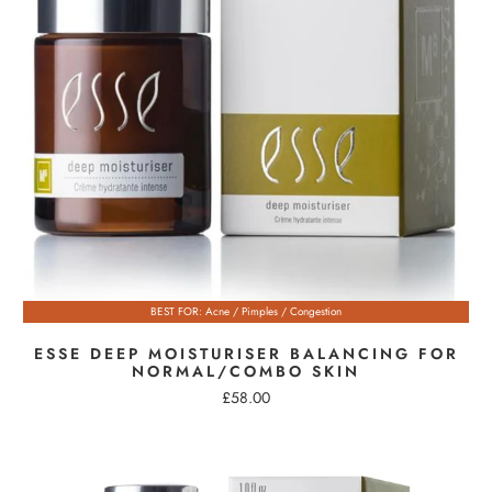
BEST FOR: Acne / Pimples / Congestion
ESSE DEEP MOISTURISER BALANCING FOR
NORMAL/COMBO SKIN
£58.00