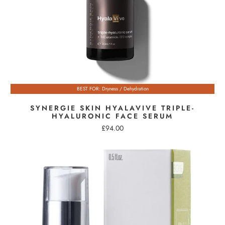
BEST FOR: Dryness / Dehydration
SYNERGIE SKIN HYALAVIVE TRIPLE-
HYALURONIC FACE SERUM
£94.00