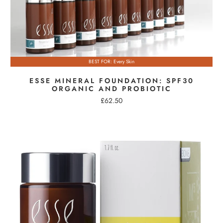
BEST FOR: Every Skin
ESSE MINERAL FOUNDATION: SPF30
ORGANIC AND PROBIOTIC
£62.50