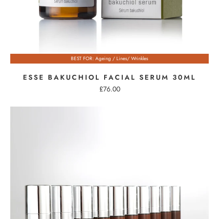
BEST FOR: Ageing / Lines/ Wrinkles
ESSE BAKUCHIOL FACIAL SERUM 30ML
£76.00