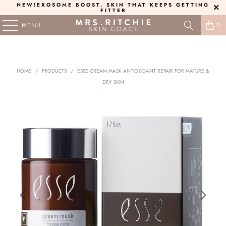
NEW!
EXOSOME BOOST
. SKIN THAT KEEPS GETTING
FITTER
MENU
0
HOME
/
PRODUCTS
/
ESSE CREAM MASK ANTIOXIDANT REPAIR FOR MATURE &
DRY SKIN