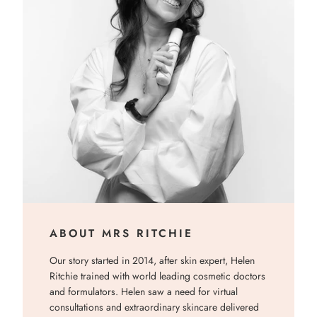
ABOUT MRS RITCHIE
Our story started in 2014, after skin expert, Helen
Ritchie trained with world leading cosmetic doctors
and formulators. Helen saw a need for virtual
consultations and extraordinary skincare delivered