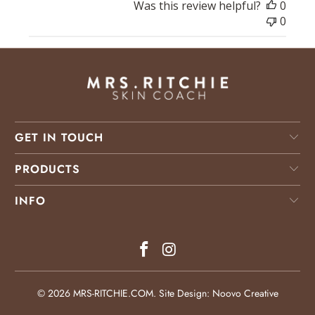
Was this review helpful?
0
0
GET IN TOUCH
PRODUCTS
INFO
© 2026
MRS-RITCHIE.COM
.
Site Design: Noovo Creative