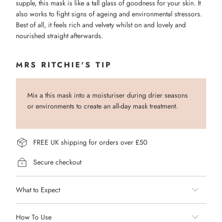
supple, this mask is like a tall glass of goodness for your skin. It
also works to fight signs of ageing and environmental stressors.
Best of all, it feels rich and velvety whilst on and lovely and
nourished straight afterwards.
MRS RITCHIE'S TIP
Mix a this mask into a moisturiser during drier seasons
or environments to create an all-day mask treatment.
FREE UK shipping for orders over £50
Secure checkout
What to Expect
How To Use