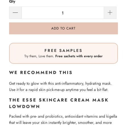
Qty
ADD TO CART
FREE SAMPLES
Try them, Love them.
Free sachets with every order
WE RECOMMEND THIS
Get ready to glow with this anti-inflammatory, hydrating mask.
Use it for a rapid skin pick-me-up anytime you feel a bit flat.
THE ESSE SKINCARE CREAM MASK
LOWDOWN
Packed with pre- and probiotics, antioxidant vitamins and kigella
that will leave your skin instantly brighter, smoother, and more