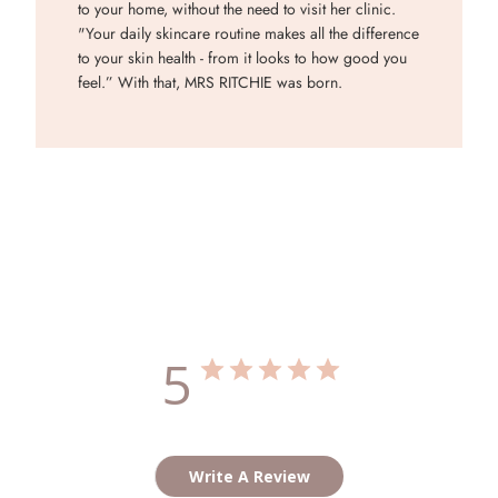
to your home, without the need to visit her clinic.
"Your daily skincare routine makes all the difference
to your skin health - from it looks to how good you
feel.” With that, MRS RITCHIE was born.
Customer Reviews
5
Based on 1 review
Write A Review