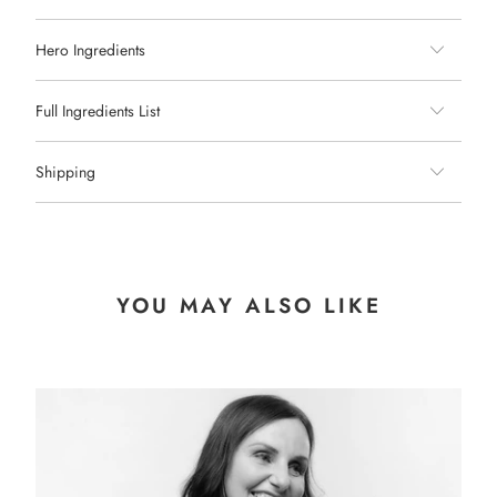
Hero Ingredients
Full Ingredients List
Shipping
YOU MAY ALSO LIKE