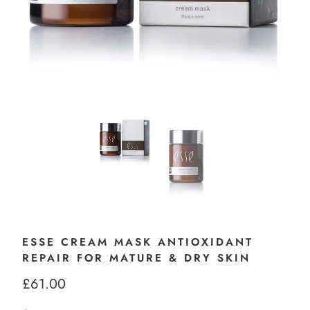
ESSE CREAM MASK ANTIOXIDANT
REPAIR FOR MATURE & DRY SKIN
£61.00