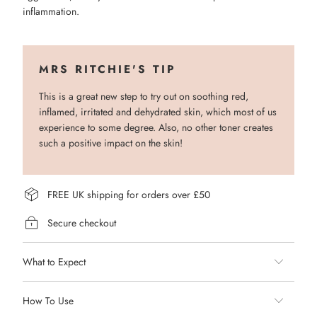
inflammation.
MRS RITCHIE'S TIP
This is a great new step to try out on soothing red,
inflamed, irritated and dehydrated skin, which most of us
experience to some degree. Also, no other toner creates
such a positive impact on the skin!
FREE UK shipping for orders over £50
Secure checkout
What to Expect
How To Use