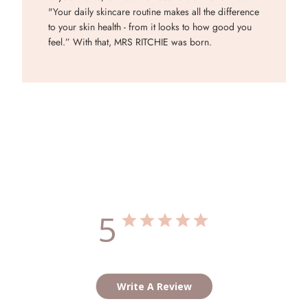
"Your daily skincare routine makes all the difference
to your skin health - from it looks to how good you
feel.” With that, MRS RITCHIE was born.
Customer Reviews
5
Based on 2 reviews
Write A Review