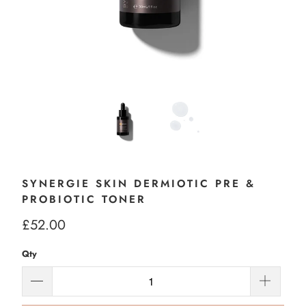
SYNERGIE SKIN DERMIOTIC PRE &
PROBIOTIC TONER
£52.00
Qty