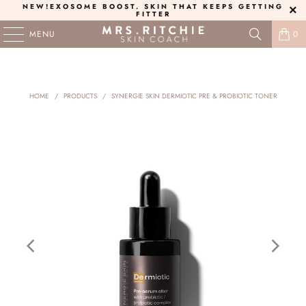
NEW!
EXOSOME BOOST
. SKIN THAT KEEPS GETTING
FITTER
MENU
0
HOME
/
PRODUCTS
/
SYNERGIE SKIN DERMIOTIC PRE & PROBIOTIC TONER