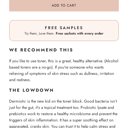
ADD TO CART
FREE SAMPLES
Try them, Love them.
Free sachets with every order
WE RECOMMEND THIS
If you like to use toner, this is a great, healthy alternative. (Alcohol
based toners are a no-go). If you're someone who wants
relieving of symptoms of skin stress such as dullness, irritation
and redness.
THE LOWDOWN
Dermiotic is the new kid on the toner block. Good bacteria isn’t
just for the gut, it’s a topical treatment too. Probiotic lysate and
prebiotics work to restore a healthy microbiome and prevent the
triggers of skin inflammation. It has a super soothing effect on
aggravated, cranky skin. You can trust it to help calm stress and