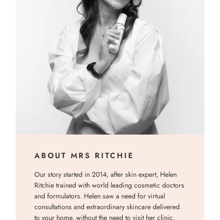
ABOUT MRS RITCHIE
Our story started in 2014, after skin expert, Helen
Ritchie trained with world leading cosmetic doctors
and formulators. Helen saw a need for virtual
consultations and extraordinary skincare delivered
to your home, without the need to visit her clinic.