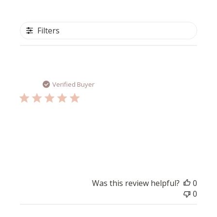
Filters
Publi
Tess V.
05/26/26
date
Verified Buyer
Great product
Fantastic product to repair the skin barrier.
Was this review helpful?
0
0