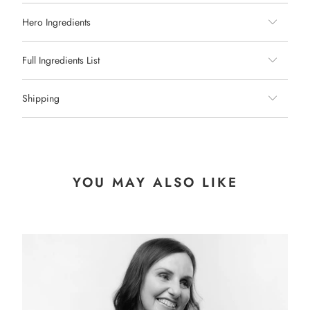
Hero Ingredients
Full Ingredients List
Shipping
YOU MAY ALSO LIKE