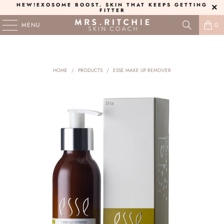
NEW!
EXOSOME BOOST
. SKIN THAT KEEPS GETTING
FITTER
MENU
0
HOME
/
PRODUCTS
/
ESSE MAKE UP REMOVER