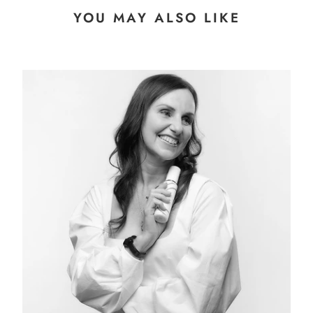
YOU MAY ALSO LIKE