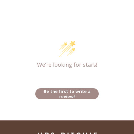
Customer Reviews
We’re looking for stars!
Let us know what you think
Be the first to write a
review!