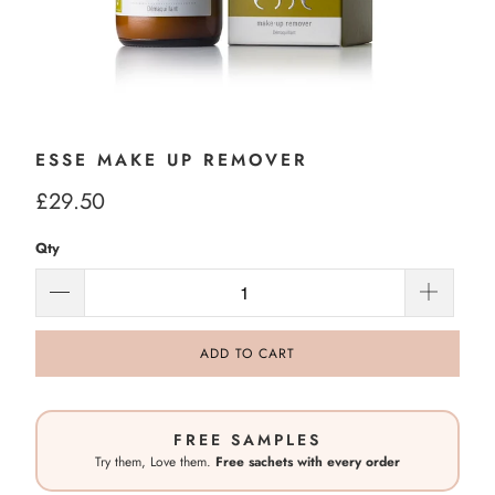
ESSE MAKE UP REMOVER
£29.50
Qty
ADD TO CART
FREE SAMPLES
Try them, Love them.
Free sachets with every order