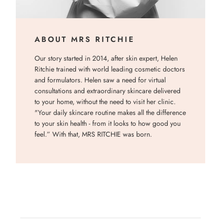
ABOUT MRS RITCHIE
Our story started in 2014, after skin expert, Helen
Ritchie trained with world leading cosmetic doctors
and formulators. Helen saw a need for virtual
consultations and extraordinary skincare delivered
to your home, without the need to visit her clinic.
"Your daily skincare routine makes all the difference
to your skin health - from it looks to how good you
feel.” With that, MRS RITCHIE was born.