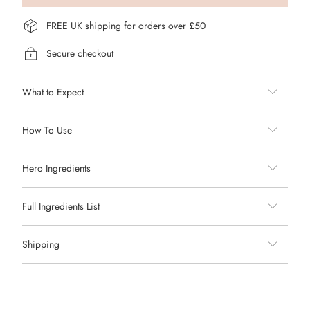
FREE UK shipping for orders over £50
Secure checkout
What to Expect
How To Use
Hero Ingredients
Full Ingredients List
Shipping