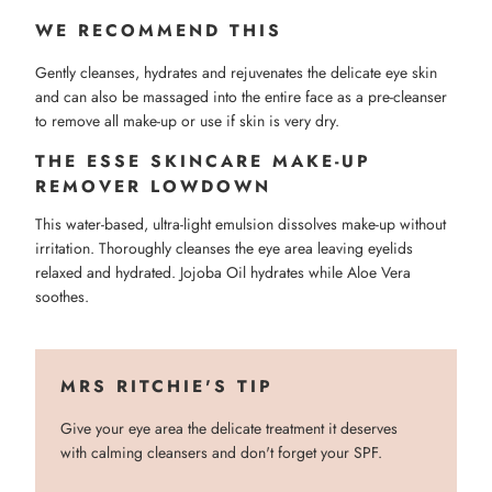
WE RECOMMEND THIS
Gently cleanses, hydrates and rejuvenates the delicate eye skin
and can also be massaged into the entire face as a pre-cleanser
to remove all make-up or use if skin is very dry.
THE ESSE SKINCARE MAKE-UP
REMOVER LOWDOWN
This water-based, ultra-light emulsion dissolves make-up without
irritation. Thoroughly cleanses the eye area leaving eyelids
relaxed and hydrated. Jojoba Oil hydrates while Aloe Vera
soothes.
MRS RITCHIE'S TIP
Give your eye area the delicate treatment it deserves
with calming cleansers and don't forget your SPF.